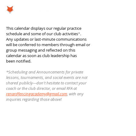
This calendar displays our regular practice
schedule and some of our club activities
*
.
Any updates or last-minute communications
will be conferred to members through email or
group messaging and reflected on this
calendar as soon as club leadership has
been notified.
*Scheduling and Announcements for private
lessons, tournaments, and social events are not
shared publicly—don't hesitate to contact your
coach or the club director, or email RFA at
renardfencingacademy@gmail.com
, with any
inquiries regarding those above!