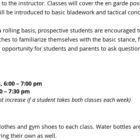
 to the instructor. Classes will cover the en garde po
ll be introduced to basic bladework and tactical con
a rolling basis, prospective students are encouraged 
hes to familiarize themselves with the basic stance,
an opportunity for students and parents to ask questio
6:00 – 7:00 pm
0 – 7:30 pm
ot increase if a student takes both classes each week)
clothes and gym shoes to each class. Water bottles ar
ng their own as well.