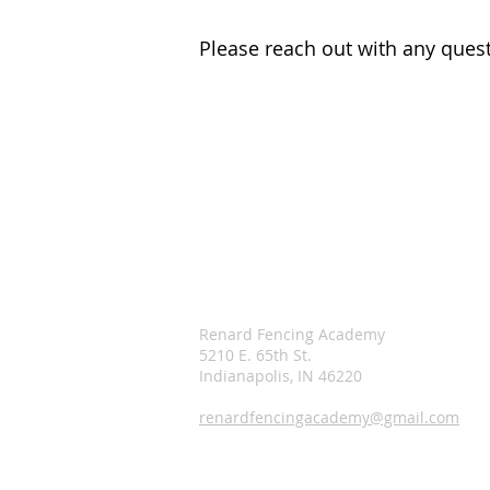
Please reach out with any quest
Renard Fencing Academy
5210 E. 65th St.
Indianapolis, IN 46220
renardfencingacademy@gmail.com