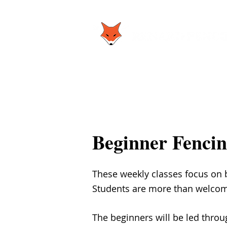
Beginner Fencin
These weekly classes focus on b
Students are more than welcome 
The beginners will be led thro