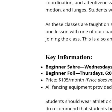
coordination, and attentiveness
motion, and lunges. Students wi
As these classes are taught on 
one lesson with one of our coac
joining the class. This is also 
Key Information:
Beginner Sabre—Wednesdays, 
Beginner Foil—Thursdays, 6:0
Price: $105/month
(Price does n
All fencing equipment provided
​Students should wear athletic 
do recommend that students bri