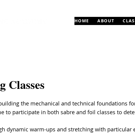
HOME
ABOUT
CLAS
g Classes
uilding the mechanical and technical foundations for
to participate in both sabre and foil classes to det
ugh dynamic warm-ups and stretching with particular