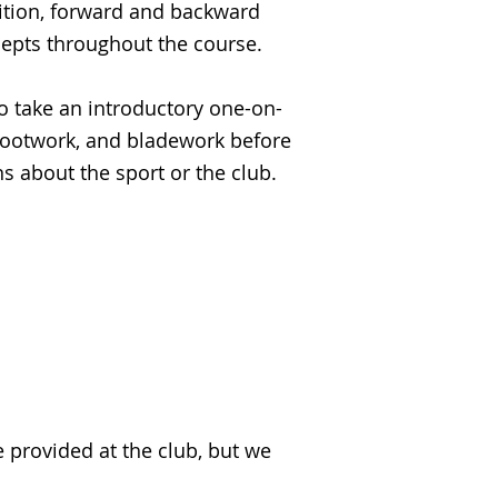
sition, forward and backward
cepts throughout the course.
to take an introductory one-on-
 footwork, and bladework before
ns about the sport or the club.
e provided at the club, but we