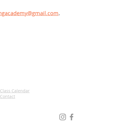
ingacademy@gmail.com
.
Class Calendar
Contact