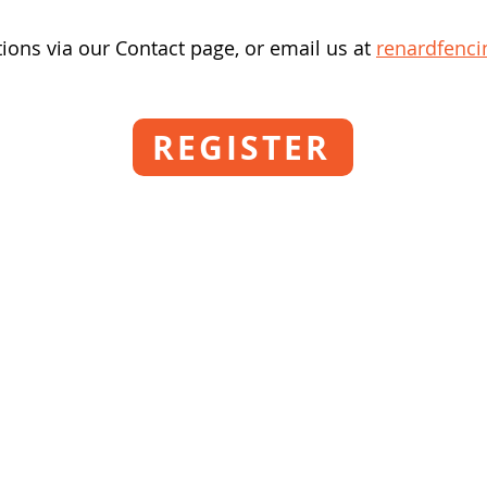
ions via our Contact page, or email us at
renardfenc
REGISTER