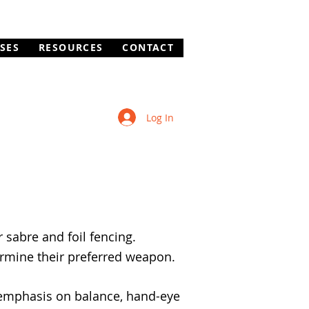
SES
RESOURCES
CONTACT
Log In
 sabre and foil fencing.
ermine their preferred weapon.
 emphasis on balance, hand-eye